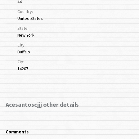
44
Country:
United States
State:
New York
City:
Buffalo
Zip:
14207
Acesantoscjjj other details
Comments