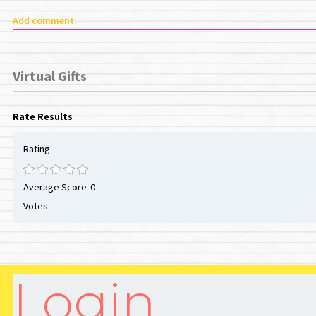
Add comment:
Virtual Gifts
Rate Results
Rating
Average Score
0
Votes
Login