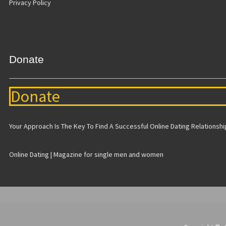
Privacy Policy
Donate
Donate
Your Approach Is The Key To Find A Successful Online Dating Relationship 
Online Dating | Magazine for single men and women