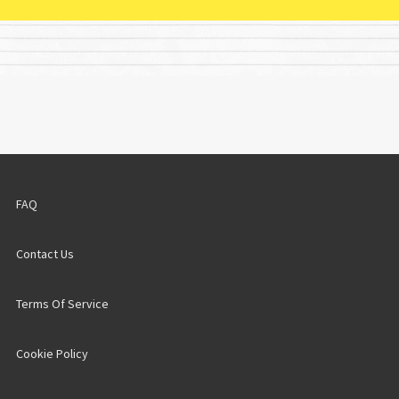
FAQ
Contact Us
Terms Of Service
Cookie Policy