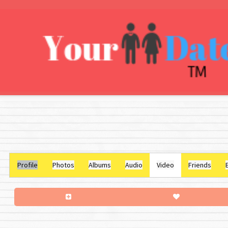
Profile
Photos
Albums
Audio
Video
Friends