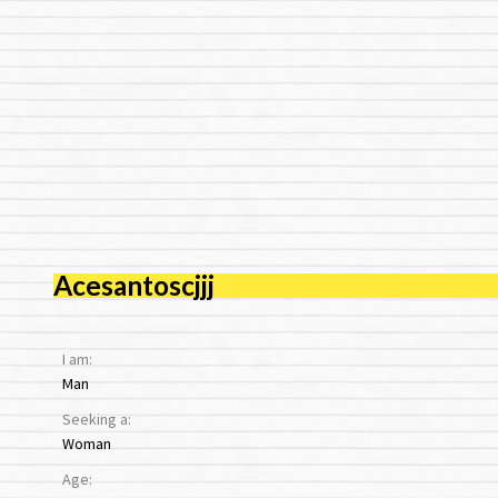
Acesantoscjjj
I am:
Man
Seeking a:
Woman
Age: