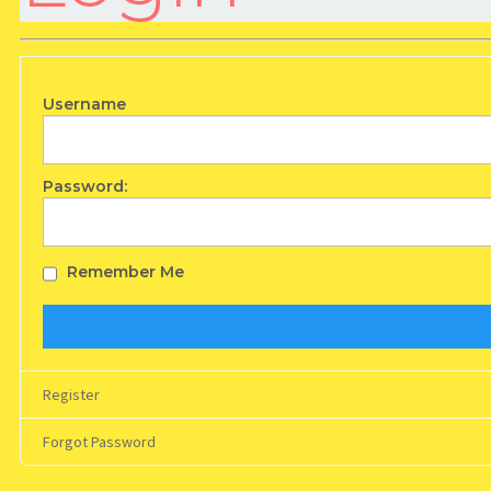
Username
Password:
Remember Me
Register
Forgot Password