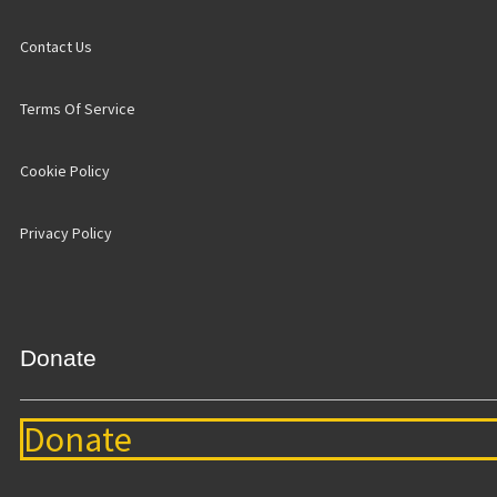
Contact Us
Terms Of Service
Cookie Policy
Privacy Policy
Donate
Donate