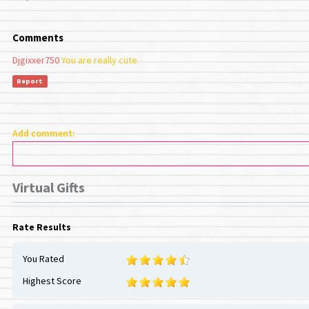
Comments
Djgixxer750
You are really cute
Report
Add comment:
Virtual Gifts
Rate Results
You Rated
Highest Score