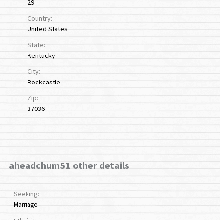
29
Country:
United States
State:
Kentucky
City:
Rockcastle
Zip:
37036
aheadchum51 other details
Seeking:
Marriage