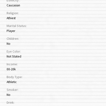
Ethnicity :
Caucasian
Religion:
Athiest
Marital Status:
Player
Children:
No
Eye Color:
Not Stated
Income:
00-20k
Body Type:
Athletic
Smoker:
No
Drink: