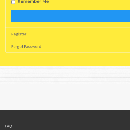
Remember Me
Register
Forgot Password
FAQ