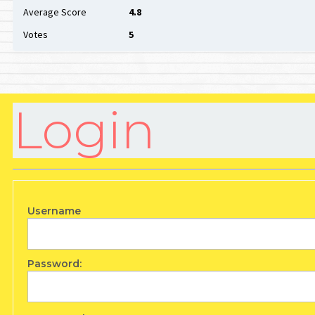
Average Score
4.8
Votes
5
Login
Username
Password: