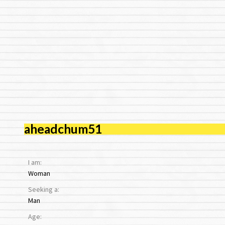
aheadchum51
I am:
Woman
Seeking a:
Man
Age: