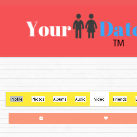
Profile
Photos
Albums
Audio
Video
Friends