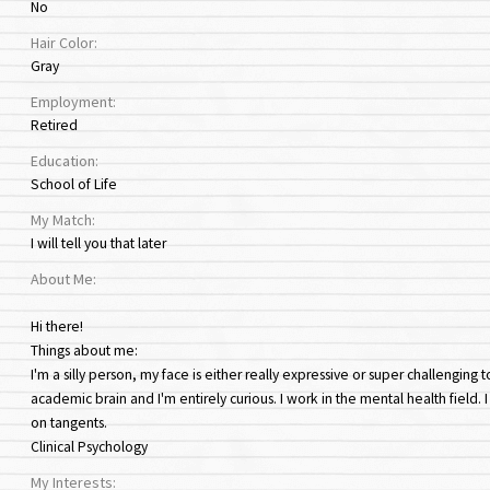
No
Hair Color:
Gray
Employment:
Retired
Education:
School of Life
My Match:
I will tell you that later
About Me:
Hi there!
Things about me:
I'm a silly person, my face is either really expressive or super challengin
academic brain and I'm entirely curious. I work in the mental health field. 
on tangents.
Clinical Psychology
My Interests: