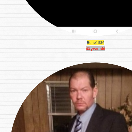
Bone1986
40 year old