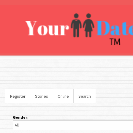
Register
Stories
Online
Search
Gender: