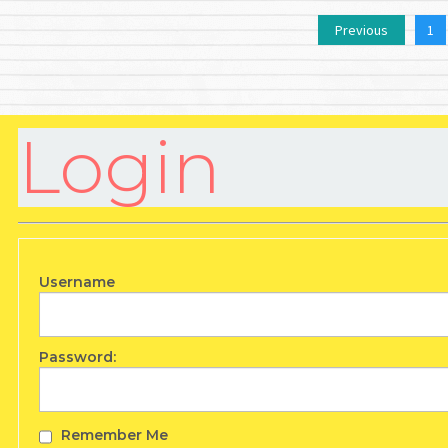
Previous
1
Login
Username
Password:
Remember Me