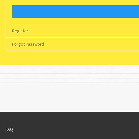
Register
Forgot Password
FAQ