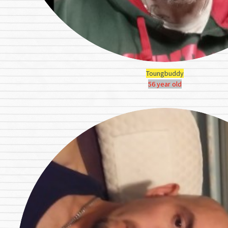
Toungbuddy
56 year old