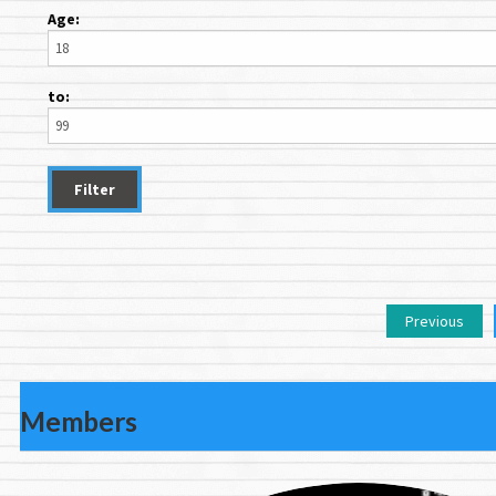
Age:
to:
Previous
Members