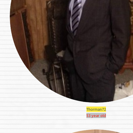
Thorman72
53 year old