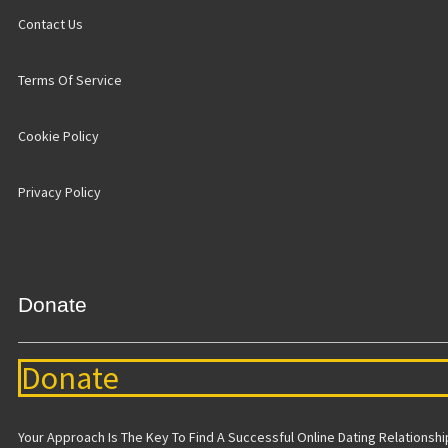
Contact Us
Terms Of Service
Cookie Policy
Privacy Policy
Donate
Donate
Your Approach Is The Key To Find A Successful Online Dating Relationship 