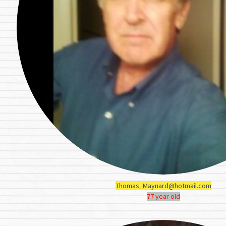
Thomas_Maynard@hotmail.com
77 year old