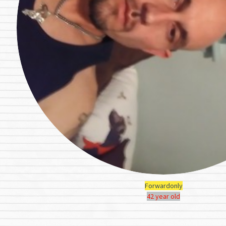
Forwardonly
42 year old