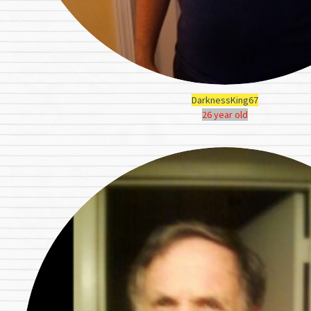
DarknessKing67
26 year old